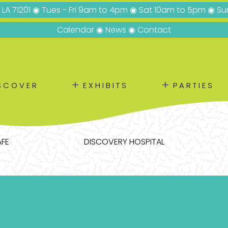
, LA 71201 ◉ Tues - Fri 9am to 4pm ◉ Sat 10am to 5pm ◉ 
Calendar
◉
News
◉
Contact
＋
＋
SCOVER
EXHIBITS
PARTIES
AFE
DISCOVERY HOSPITAL