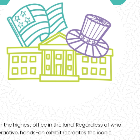
n the highest office in the land. Regardless of who
eractive, hands-on exhibit recreates the iconic