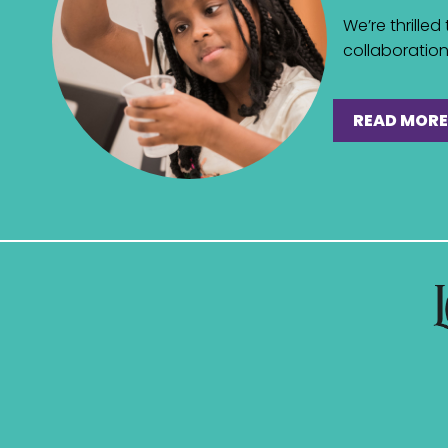
We’re thrille
collaboration 
READ MORE