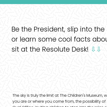
Be the President, slip into the
or learn some cool facts abo
sit at the Resolute Desk!
⇩⇩
The sky is truly the limit at The Children's Museum
you are or where you come from, the possibility of 