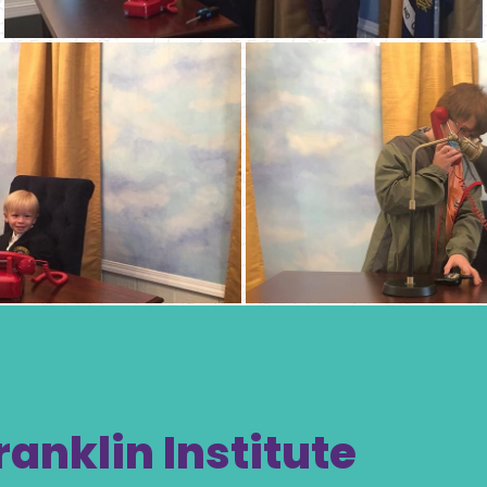
ranklin Institute