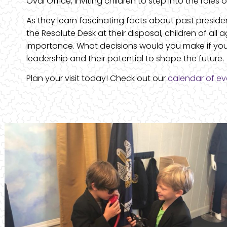
Oval Office, inviting children to step into the roles
As they learn fascinating facts about past preside
the Resolute Desk at their disposal, children of al
importance. What decisions would you make if you 
leadership and their potential to shape the future.
Plan your visit today! Check out our
calendar of ev