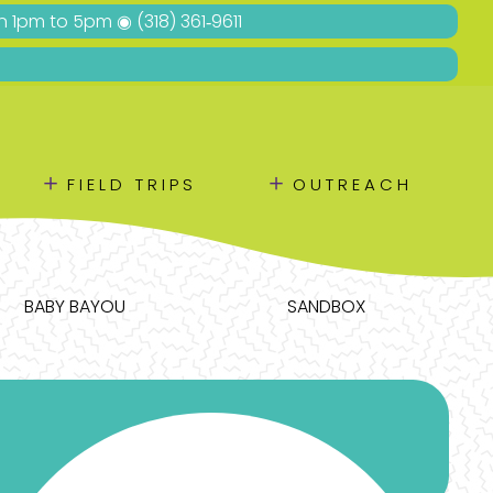
Sun 1pm to 5pm ◉
(318) 361‑9611
＋
＋
FIELD TRIPS
OUTREACH
BABY BAYOU
SANDBOX