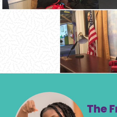
The F