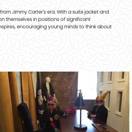
from Jimmy Carter's era. With a suite jacket and
on themselves in positions of significant
inspires, encouraging young minds to think about