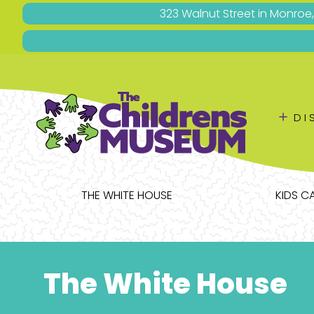
323 Walnut Street in Monroe
＋
DI
THE WHITE HOUSE
KIDS C
The White House