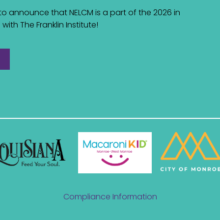
d to announce that NELCM is a part of the 2026 in
with The Franklin Institute!
Compliance Information