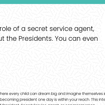
 role of a secret service agent,
ut the Presidents. You can even
, where every child can dream big and imagine themselves i
becoming president one day is within your reach. This int