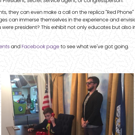
 of President, Secret Service agent, or congressperson.
nts, they can even make a call on the replica "Red Phone" 
l ages can immerse themselves in the experience and envisi
were president? This exhibit not only educates but also 
ents
and
Facebook page
to see what we've got going.