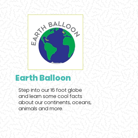
Earth Balloon
Step into our 16 foot globe
and learn some cool facts
about our continents, oceans,
animals and more.