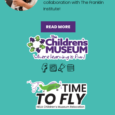
collaboration with The Franklin
Institute!
READ MORE