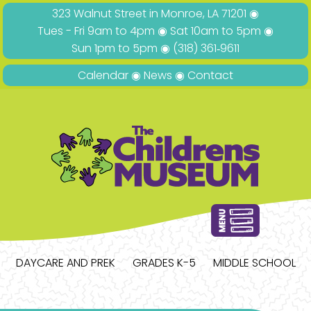
323 Walnut Street in Monroe, LA 71201 ◉
Tues - Fri 9am to 4pm ◉ Sat 10am to 5pm ◉
Sun 1pm to 5pm ◉
(318) 361‑9611
Calendar
◉
News
◉
Contact
DAYCARE AND PREK
GRADES K-5
MIDDLE SCHOOL