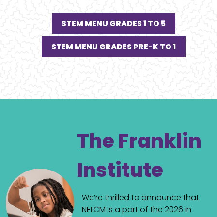
STEM MENU GRADES 1 TO 5
STEM MENU GRADES PRE-K TO 1
The Franklin
Institute
We’re thrilled to announce that
NELCM is a part of the 2026 in