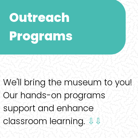
Outreach
Programs
We'll bring the museum to you!
Our hands-on programs
support and enhance
classroom learning.
⇩⇩