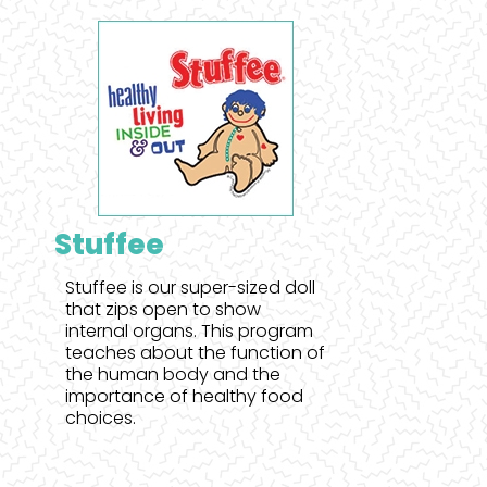
Stuffee
Stuffee is our super-sized doll
that zips open to show
internal organs. This program
teaches about the function of
the human body and the
importance of healthy food
choices.