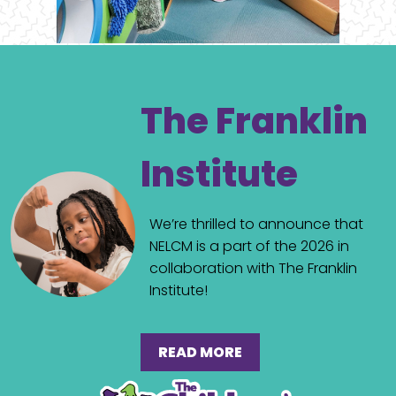
The Franklin
Institute
We’re thrilled to announce that
NELCM is a part of the 2026 in
collaboration with The Franklin
Institute!
READ MORE