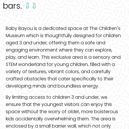
bars.
⇩⇩
Baby Bayou is a dedicated space at The Children's
Museum which is thoughtfully designed for children
aged 3 and under, offering them a safe and
engaging environment where they can explore,
play, and learn. This exclusive area is a sensory and
STEM wonderland for young children, filled with a
variety of textures, vibrant colors, and carefully
crafted obstacles that cater specifically to their
developing minds and boundless energy.
By limiting access to children 3 and under, we
ensure that the youngest visitors can enjoy this
space without the worry of older, more boisterous
kids accidentally overwhelming them. The area is
enclosed by a small barrier wall, which not only