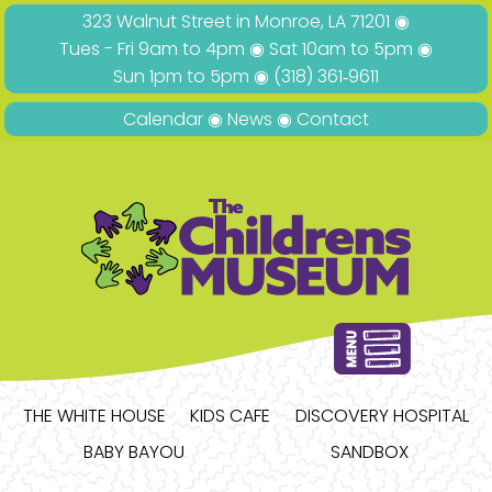
323 Walnut Street in Monroe, LA 71201 ◉
Tues - Fri 9am to 4pm ◉ Sat 10am to 5pm ◉
Sun 1pm to 5pm ◉
(318) 361‑9611
Calendar
◉
News
◉
Contact
THE WHITE HOUSE
KIDS CAFE
DISCOVERY HOSPITAL
BABY BAYOU
SANDBOX