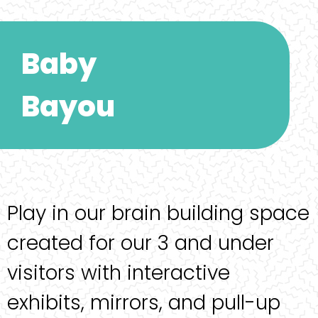
Baby
Bayou
Play in our brain building space
created for our 3 and under
visitors with interactive
exhibits, mirrors, and pull-up