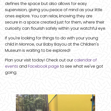
defines the space but also allows for easy
supervision, giving you peace of mind as your little
ones explore. You can relax, knowing they are
secure in a space created just for them, where their
curiosity can flourish safely within your watchful eye.
If you're looking for things to do with your young
child in Monroe, our Baby Bayou at the Children's
Museum is waiting to be explored!
Plan your visit today! Check out our
calendar of
events
and
Facebook page
to see what we've got
going.