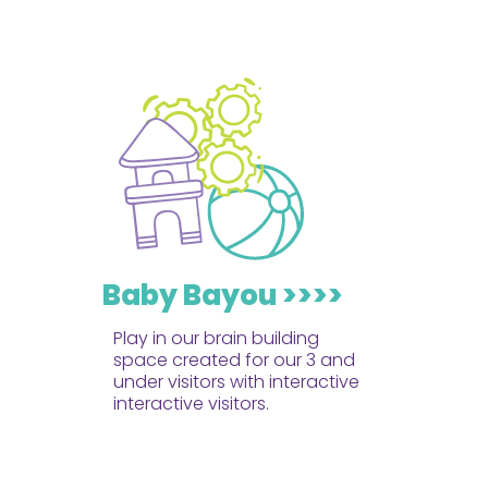
Baby Bayou >>>>
Play in our brain building
space created for our 3 and
under visitors with interactive
interactive visitors.