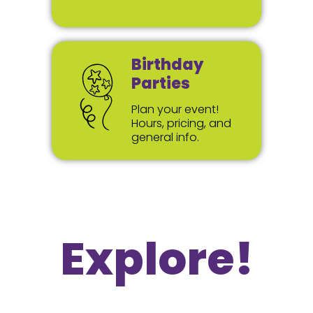
Birthday
Parties
Plan your event!
Hours, pricing, and
general info.
Explore!