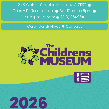
323 Walnut Street in Monroe, LA 71201 ◉
Tues - Fri 9am to 4pm ◉ Sat 10am to 5pm ◉
Sun 1pm to 5pm ◉
(318) 361‑9611
Calendar
◉
News
◉
Contact
2026