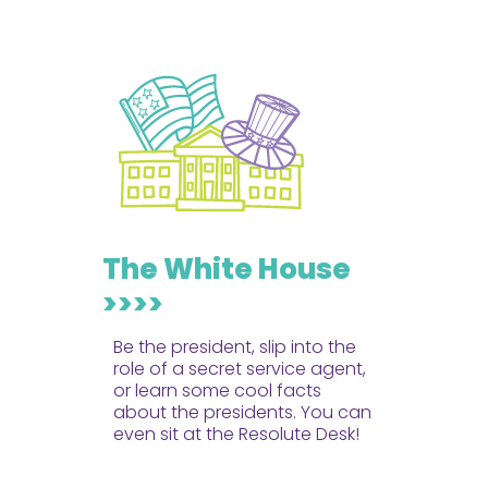
The White House
>>>>
Be the president, slip into the
role of a secret service agent,
or learn some cool facts
about the presidents. You can
even sit at the Resolute Desk!