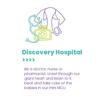
Discovery Hospital
>>>>
Be a doctor, nurse or
pharmacist, crawl through our
giant heart and listen to it
beat and take care of the
babies in our mini NICU.