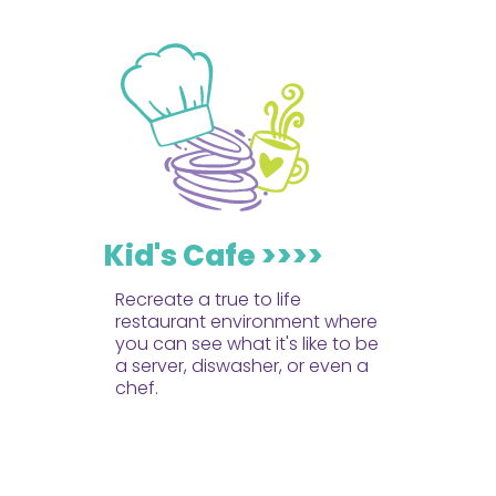
Kid's Cafe >>>>
Recreate a true to life
restaurant environment where
you can see what it's like to be
a server, diswasher, or even a
chef.