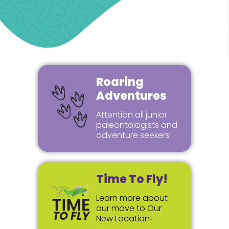
Roaring
Adventures
Attention all junior
paleontologists and
adventure seekers!
Time To Fly!
Learn more about
our move to Our
New Location!