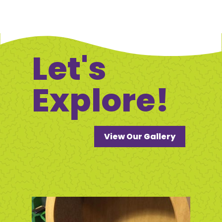
Let's
Explore!
View Our Gallery