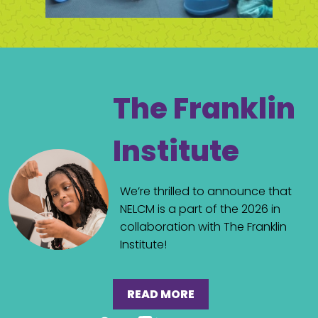
The Franklin
Institute
We’re thrilled to announce that
NELCM is a part of the 2026 in
collaboration with The Franklin
Institute!
READ MORE