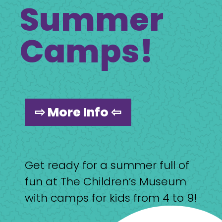
Summer
Camps!
⇨ More Info ⇦
Get ready for a summer full of
fun at The Children’s Museum
with camps for kids from 4 to 9!