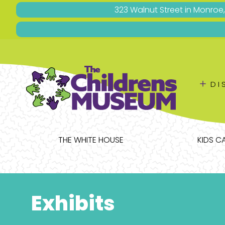
323 Walnut Street in Monroe
＋
DI
THE WHITE HOUSE
KIDS C
Exhibits