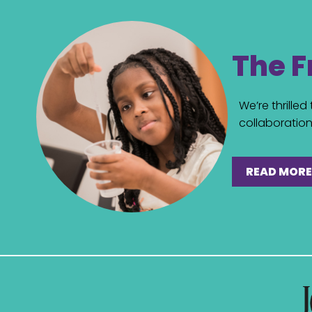
The F
We’re thrille
collaboration 
READ MORE