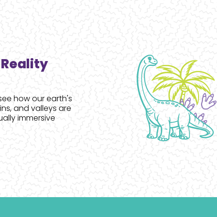
Reality
see how our earth's
s, and valleys are
ually immersive