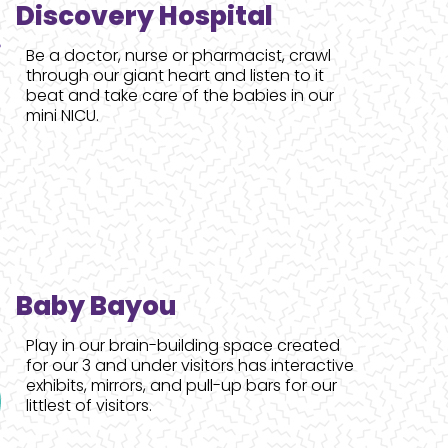
Discovery Hospital
Be a doctor, nurse or pharmacist, crawl
through our giant heart and listen to it
beat and take care of the babies in our
mini NICU.
Baby Bayou
Play in our brain-building space created
for our 3 and under visitors has interactive
exhibits, mirrors, and pull-up bars for our
littlest of visitors.