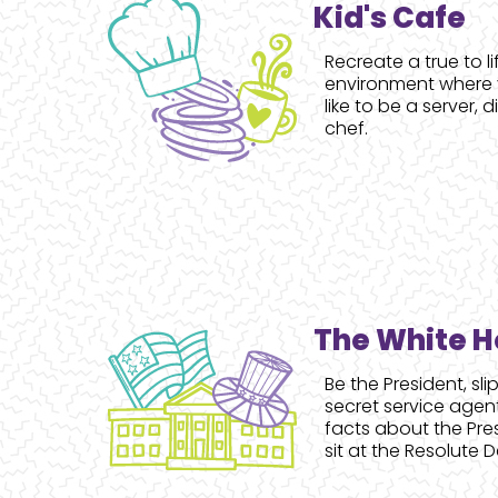
Kid's Cafe
Recreate a true to l
environment where y
like to be a server, 
chef.
The White 
Be the President, slip
secret service agen
facts about the Pre
sit at the Resolute D