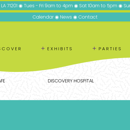
, LA 71201 ◉ Tues - Fri 9am to 4pm ◉ Sat 10am to 5pm ◉ 
Calendar
◉
News
◉
Contact
＋
＋
SCOVER
EXHIBITS
PARTIES
AFE
DISCOVERY HOSPITAL