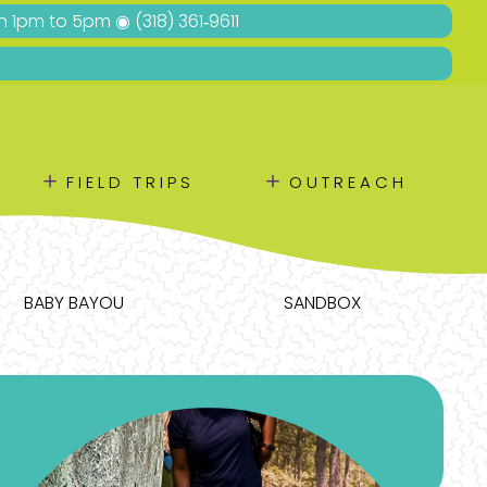
Sun 1pm to 5pm ◉
(318) 361‑9611
＋
＋
FIELD TRIPS
OUTREACH
BABY BAYOU
SANDBOX