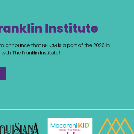
ranklin Institute
d to announce that NELCM is a part of the 2026 in
with The Franklin Institute!