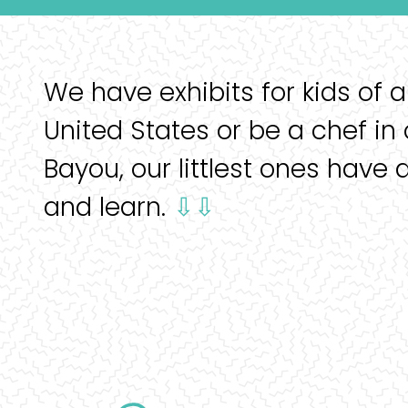
We have exhibits for kids of a
United States or be a chef in 
Bayou, our littlest ones have 
and learn.
⇩⇩