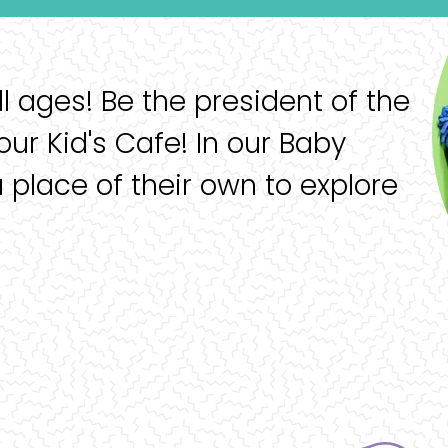
ll ages! Be the president of the
our Kid's Cafe! In our Baby
a place of their own to explore