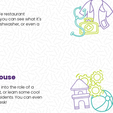
ife restaurant
ou can see what it's
dishwasher, or even a
House
 into the role of a
t, or learn some cool
sidents. You can even
esk!