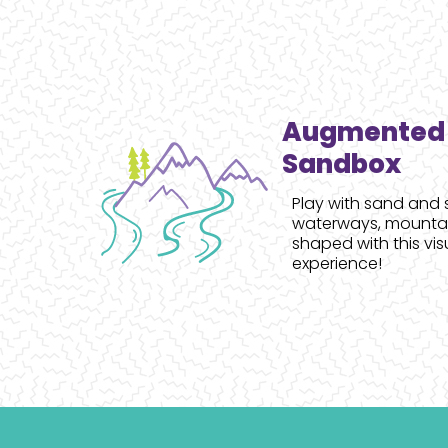
Augmented 
Sandbox
Play with sand and 
waterways, mountain
shaped with this vis
experience!