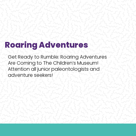
Roaring Adventures
Get Ready to Rumble: Roaring Adventures
Are Coming to The Children’s Museum!
Attention all junior paleontologists and
adventure seekers!