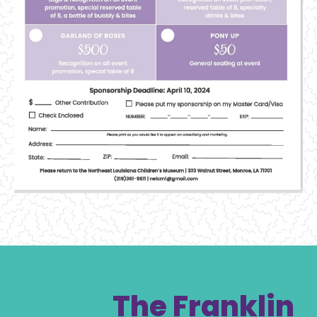
The Franklin