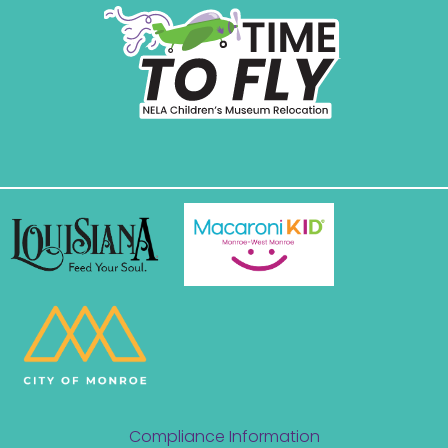
Compliance Information