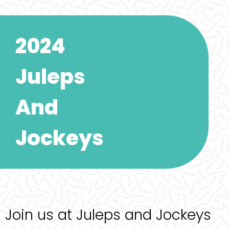
2024
Juleps
And
Jockeys
Join us at Juleps and Jockeys