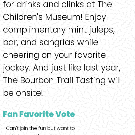
for drinks and clinks at The
Children's Museum! Enjoy
complimentary mint juleps,
bar, and sangrias while
cheering on your favorite
jockey. And just like last year,
The Bourbon Trail Tasting will
be onsite!
Fan Favorite Vote
Can't join the fun but want to