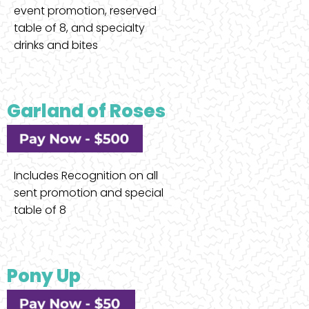
event promotion, reserved
table of 8, and specialty
drinks and bites
Garland of Roses
Includes Recognition on all
sent promotion and special
table of 8
Pony Up