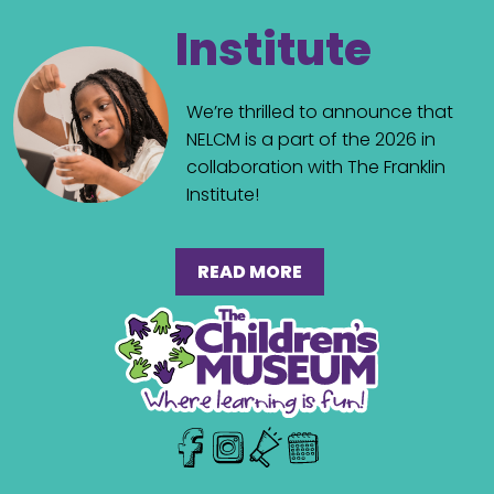
Institute
We’re thrilled to announce that
NELCM is a part of the 2026 in
collaboration with The Franklin
Institute!
READ MORE