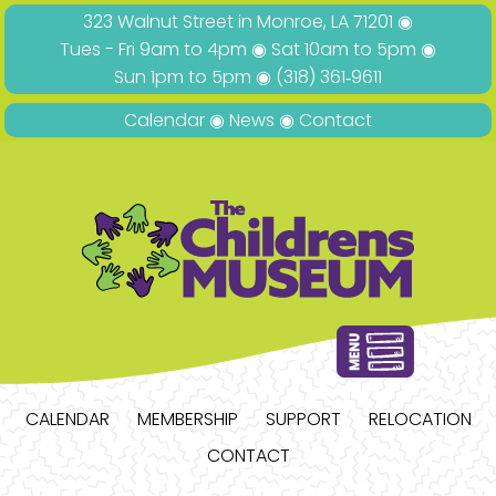
323 Walnut Street in Monroe, LA 71201 ◉
Tues - Fri 9am to 4pm ◉ Sat 10am to 5pm ◉
Sun 1pm to 5pm ◉
(318) 361‑9611
Calendar
◉
News
◉
Contact
CALENDAR
MEMBERSHIP
SUPPORT
RELOCATION
CONTACT