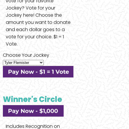
vote for your favorite
Jockey? Vote for your
Jockey here! Choose the
amount you want to donate
and each dollar goes to a
vote for your choice. $1 = 1
Vote.
Choose Your Jockey
Winner's Circle
Includes Recognition on