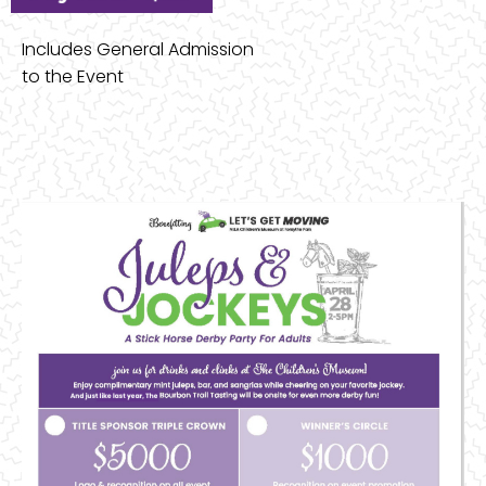
Includes General Admission
to the Event