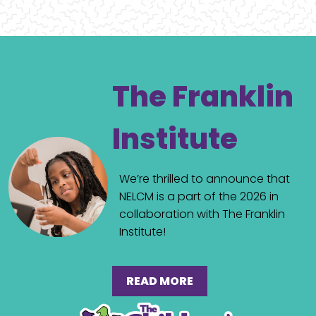
The Franklin
Institute
We’re thrilled to announce that
NELCM is a part of the 2026 in
collaboration with The Franklin
Institute!
READ MORE