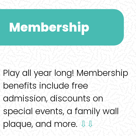
Membership
Play all year long! Membership
benefits include free
admission, discounts on
special events, a family wall
plaque, and more.
⇩⇩