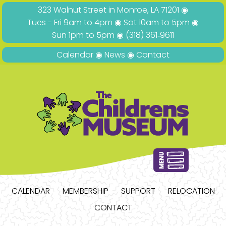
323 Walnut Street in Monroe, LA 71201 ◉
Tues - Fri 9am to 4pm ◉ Sat 10am to 5pm ◉
Sun 1pm to 5pm ◉
(318) 361‑9611
Calendar
◉
News
◉
Contact
CALENDAR
MEMBERSHIP
SUPPORT
RELOCATION
CONTACT