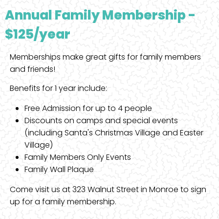
Annual Family Membership -
$125/year
Memberships make great gifts for family members
and friends!
Benefits for 1 year include:
Free Admission for up to 4 people
Discounts on camps and special events
(including Santa's Christmas Village and Easter
Village)
Family Members Only Events
Family Wall Plaque
Come visit us at 323 Walnut Street in Monroe to sign
up for a family membership.