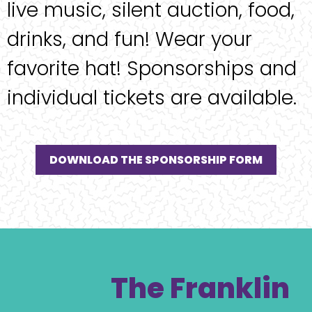
live music, silent auction, food,
drinks, and fun! Wear your
favorite hat! Sponsorships and
individual tickets are available.
DOWNLOAD THE SPONSORSHIP FORM
The Franklin