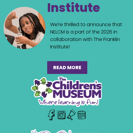
Institute
We’re thrilled to announce that
NELCM is a part of the 2026 in
collaboration with The Franklin
Institute!
READ MORE