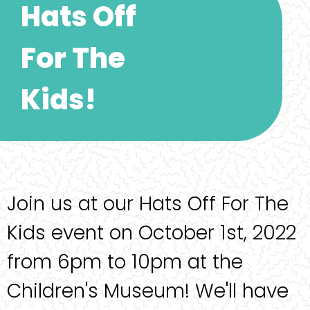
Hats Off
For The
Kids!
Join us at our Hats Off For The
Kids event on October 1st, 2022
from 6pm to 10pm at the
Children's Museum! We'll have