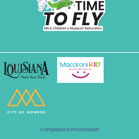
Compliance Information