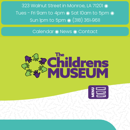
323 Walnut Street in Monroe, LA 71201 ◉
Tues - Fri 9am to 4pm ◉ Sat 10am to 5pm ◉
Sun 1pm to 5pm ◉
(318) 361‑9611
Calendar
◉
News
◉
Contact