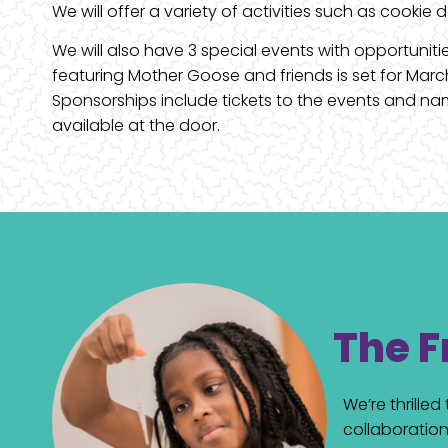
We will offer a variety of activities such as cookie
We will also have 3 special events with opportunit
featuring Mother Goose and friends is set for Mar
Sponsorships include tickets to the events and name
available at the door.
The F
We’re thrille
collaboration 