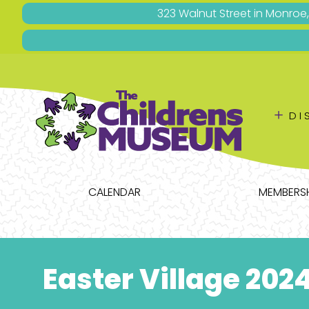
323 Walnut Street in Monroe
＋
DI
CALENDAR
MEMBERSH
Easter Village 202