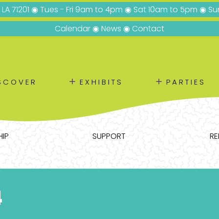
, LA 71201 ◉ Tues - Fri 9am to 4pm ◉ Sat 10am to 5pm ◉ 
Calendar
◉
News
◉
Contact
＋
＋
SCOVER
EXHIBITS
PARTIES
IP
SUPPORT
RE
4