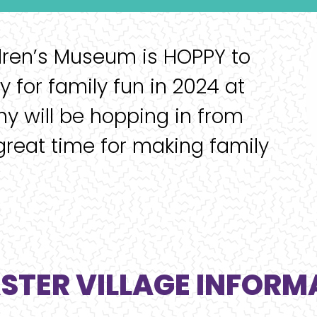
dren’s Museum is HOPPY to
 for family fun in 2024 at
ny will be hopping in from
great time for making family
ASTER VILLAGE INFORM