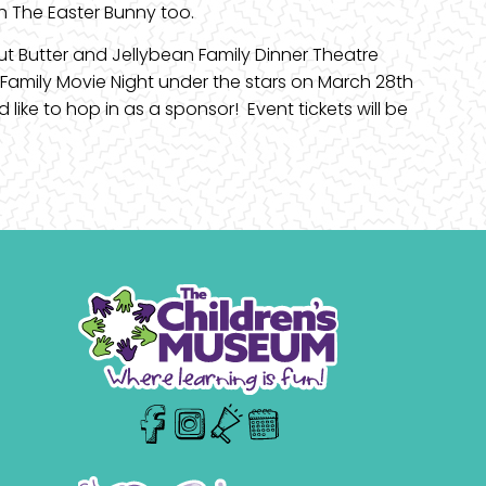
th The Easter Bunny too.
ut Butter and Jellybean Family Dinner Theatre
 Family Movie Night under the stars on March 28th
like to hop in as a sponsor! Event tickets will be