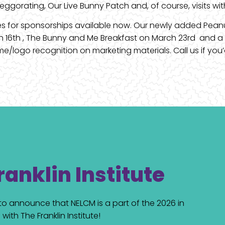
 deggorating, Our Live Bunny Patch and, of course, visits wi
ies for sponsorships available now. Our newly added Pean
ch 16th , The Bunny and Me Breakfast on March 23rd and a
/logo recognition on marketing materials. Call us if you’d 
ranklin Institute
d to announce that NELCM is a part of the 2026 in
with The Franklin Institute!