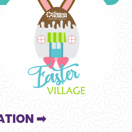
ATION ➡