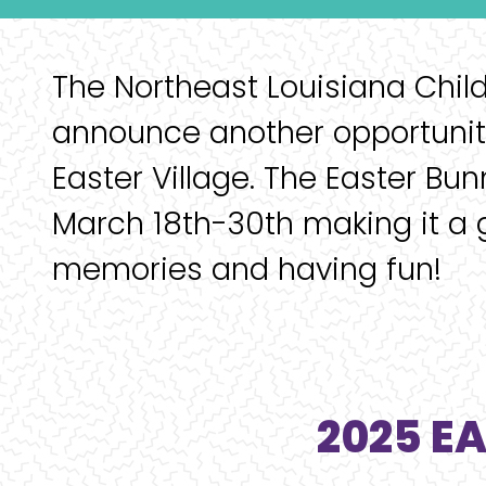
The Northeast Louisiana Chil
announce another opportunity
Easter Village. The Easter Bun
March 18th-30th making it a 
memories and having fun!
2025 E