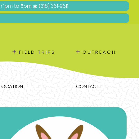
Sun 1pm to 5pm ◉
(318) 361‑9611
＋
＋
FIELD TRIPS
OUTREACH
LOCATION
CONTACT