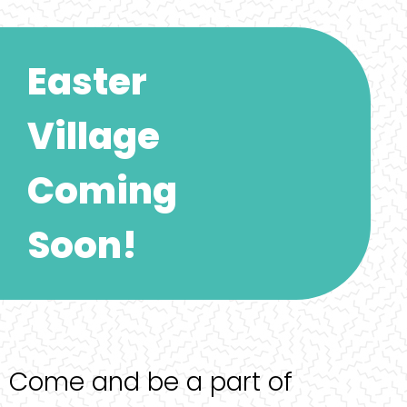
Easter
Village
Coming
Soon!
Come and be a part of