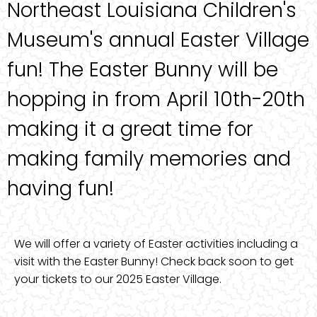
Northeast Louisiana Children's
Museum's annual Easter Village
fun! The Easter Bunny will be
hopping in from April 10th-20th
making it a great time for
making family memories and
having fun!
We will offer a variety of Easter activities including a
visit with the Easter Bunny! Check back soon to get
your tickets to our 2025 Easter Village.