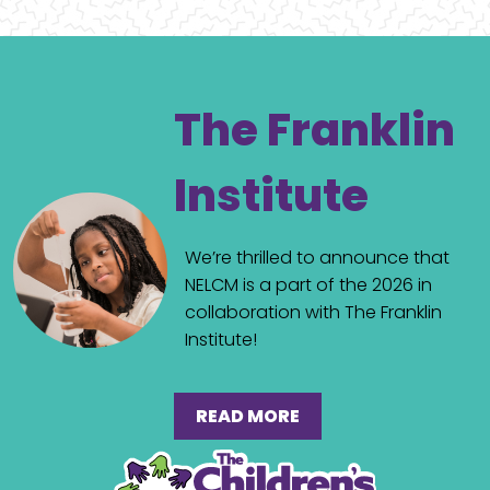
The Franklin
Institute
We’re thrilled to announce that
NELCM is a part of the 2026 in
collaboration with The Franklin
Institute!
READ MORE