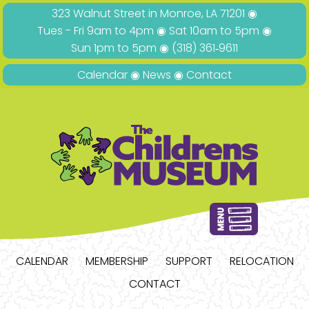
323 Walnut Street in Monroe, LA 71201 ◉
Tues - Fri 9am to 4pm ◉ Sat 10am to 5pm ◉
Sun 1pm to 5pm ◉
(318) 361‑9611
Calendar
◉
News
◉
Contact
CALENDAR
MEMBERSHIP
SUPPORT
RELOCATION
CONTACT